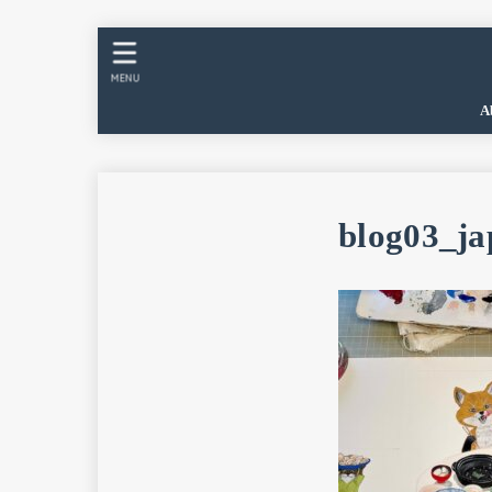
MENU
A
blog03_ja