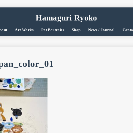
Hamaguri Ryoko
bout
Art Works
Pet Portraits
Shop
News / Journal
Conta
pan_color_01