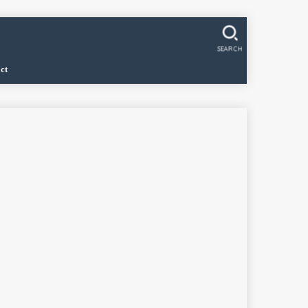
SEARCH
ct