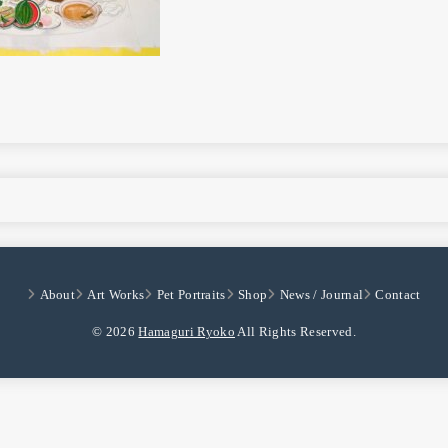
About
Art Works
Pet Portraits
Shop
News / Journal
Contact
© 2026
Hamaguri Ryoko
All Rights Reserved.