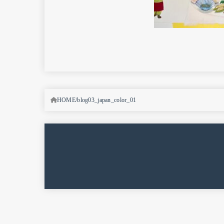
HOME
blog03_japan_color_01