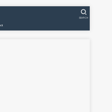
SEARCH
ct