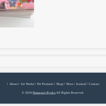
About
Art Works
Pet Portraits
Shop
News / Journal
Contact
© 2026
Hamaguri Ryoko
All Rights Reserved.