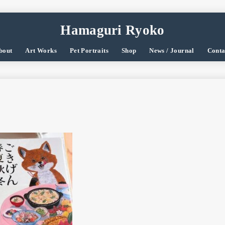
Hamaguri Ryoko
bout
Art Works
Pet Portraits
Shop
News / Journal
Conta