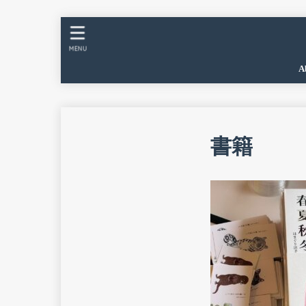
MENU
A
書籍