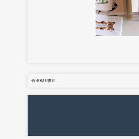
HOME
書籍