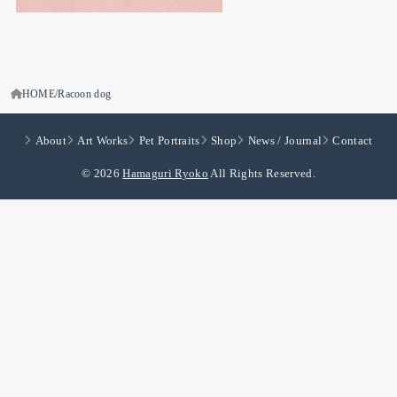
HOME
Racoon dog
About
Art Works
Pet Portraits
Shop
News / Journal
Contact
© 2026
Hamaguri Ryoko
All Rights Reserved.