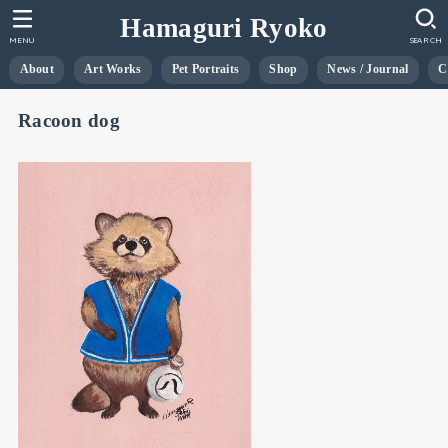
Hamaguri Ryoko
MENU
SEARCH
About
Art Works
Pet Portraits
Shop
News / Journal
C
Racoon dog