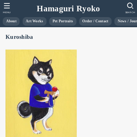
Hamaguri Ryoko
MENU
SEARCH
About
Art Works
Pet Portraits
Order / Contact
News / Jou
Kuroshiba