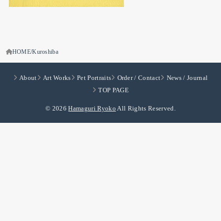
HOME
Kuroshiba
About
Art Works
Pet Portraits
Order / Contact
News / Journal
TOP PAGE
© 2026
Hamaguri Ryoko
All Rights Reserved.