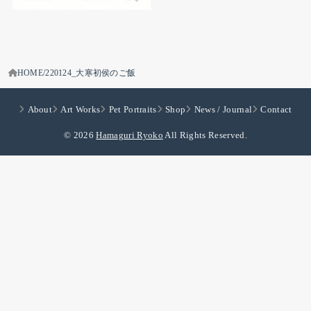
HOME
220124_大寒初侯のご飯
About
Art Works
Pet Portraits
Shop
News / Journal
Contact
© 2026
Hamaguri Ryoko
All Rights Reserved.