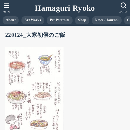
Hamaguri Ryoko
MENU
SEARCH
About
Art Works
Pet Portraits
Shop
News / Journal
C
220124_大寒初侯のご飯