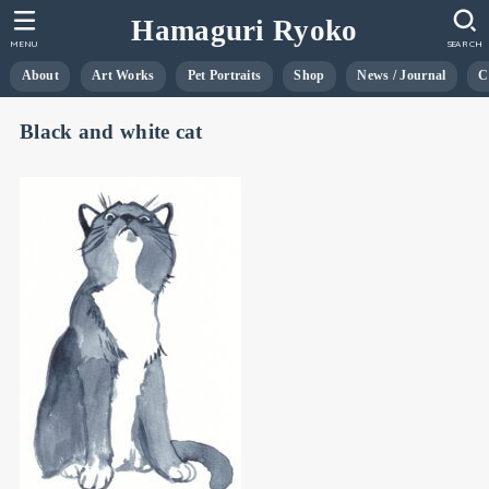
Hamaguri Ryoko
MENU
SEARCH
About
Art Works
Pet Portraits
Shop
News / Journal
C
Black and white cat