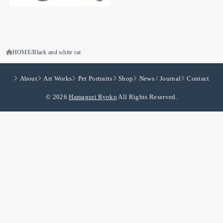
HOME
Black and white cat
About
Art Works
Pet Portraits
Shop
News / Journal
Contact
© 2026
Hamaguri Ryoko
All Rights Reserved.