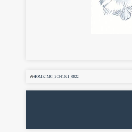
HOME
IMG_20241021_0022