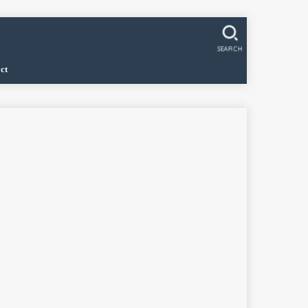
SEARCH
ct