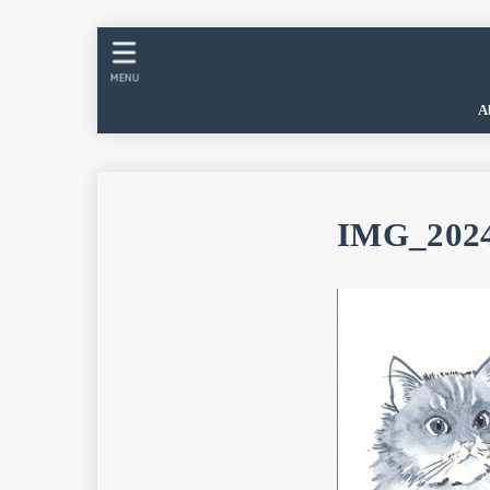
MENU
A
IMG_2024