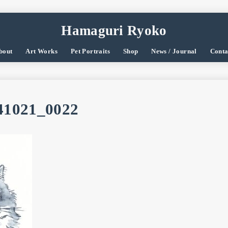
Hamaguri Ryoko
bout
Art Works
Pet Portraits
Shop
News / Journal
Conta
1021_0022