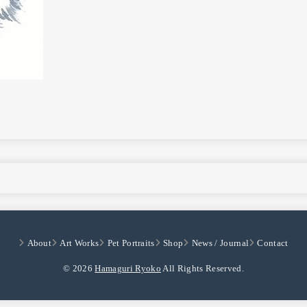
About
Art Works
Pet Portraits
Shop
News / Journal
Contact
© 2026
Hamaguri Ryoko
All Rights Reserved.