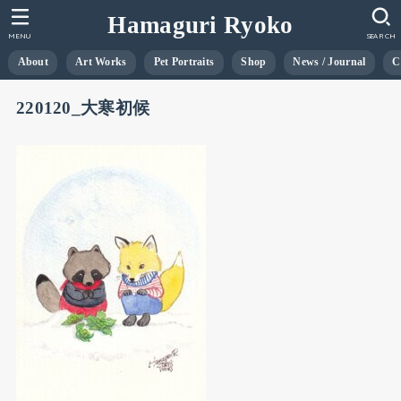
Hamaguri Ryoko
MENU
SEARCH
About
Art Works
Pet Portraits
Shop
News / Journal
C
220120_大寒初候