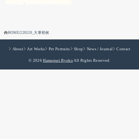
HOME
220120_大寒初候
About
Art Works
Pet Portraits
Shop
News / Journal
Contact
© 2026
Hamaguri Ryoko
All Rights Reserved.