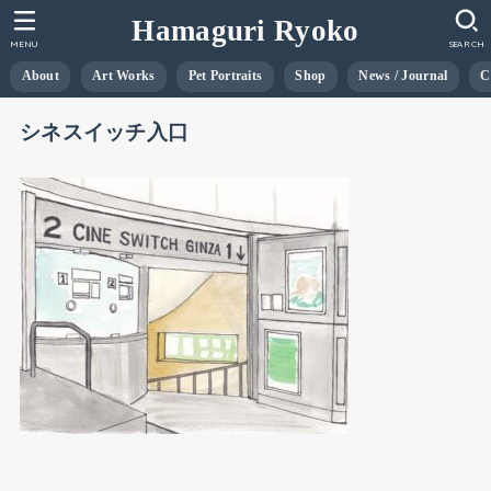
Hamaguri Ryoko
MENU
SEARCH
About
Art Works
Pet Portraits
Shop
News / Journal
C
シネスイッチ入口