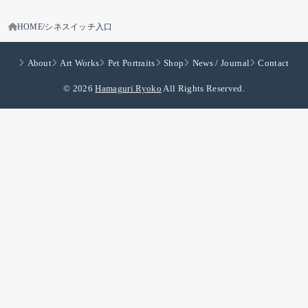
HOME
シネスイッチ入口
About
Art Works
Pet Portraits
Shop
News / Journal
Contact
© 2026
Hamaguri Ryoko
All Rights Reserved.