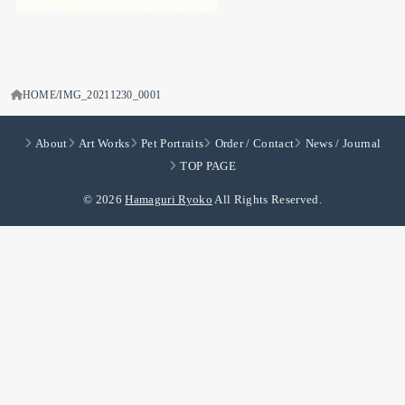
HOME
IMG_20211230_0001
About
Art Works
Pet Portraits
Order / Contact
News / Journal
TOP PAGE
© 2026
Hamaguri Ryoko
All Rights Reserved.