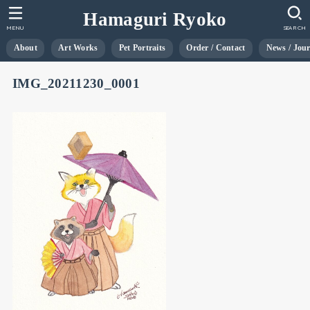
Hamaguri Ryoko
MENU
SEARCH
About
Art Works
Pet Portraits
Order / Contact
News / Jou
IMG_20211230_0001